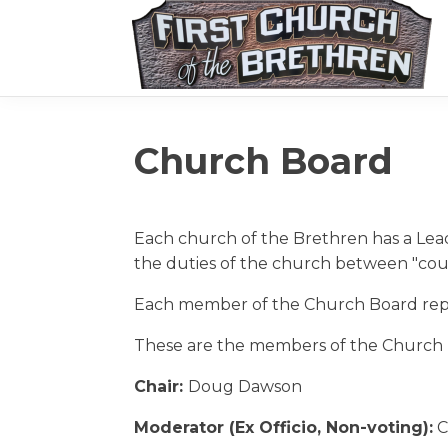
Church Board
Each church of the Brethren has a Lea
the duties of the church between "cou
Each member of the Church Board repre
These are the members of the Church 
Chair:
Doug Dawson
Moderator (Ex Officio, Non-voting):
C