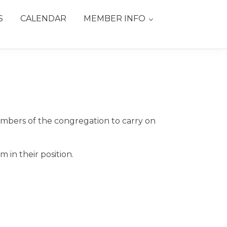
S
CALENDAR
MEMBER INFO
mbers of the congregation to carry on
in their position.