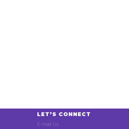
LET’S CONNECT
E-mail Us