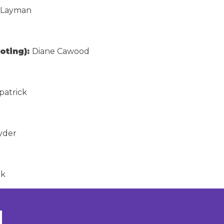
 Layman
oting):
Diane Cawood
patrick
r
nyder
ck