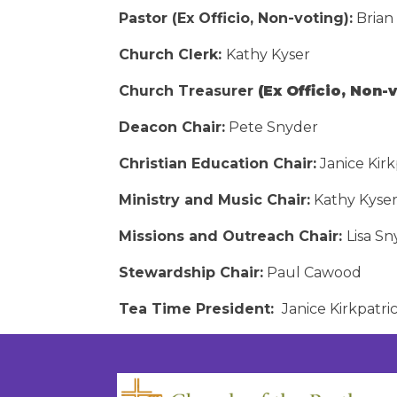
Pastor (Ex Officio, Non-voting):
Brian
Church Clerk:
Kathy Kyser
Church Treasurer
(Ex Officio, Non-v
Deacon Chair:
Pete Snyder
Christian Education Chair:
Janice Kirk
Ministry and Music Chair:
Kathy Kyse
Missions and Outreach Chair:
Lisa S
Stewardship Chair:
Paul Cawood
Tea Time President:
Janice Kirkpatri