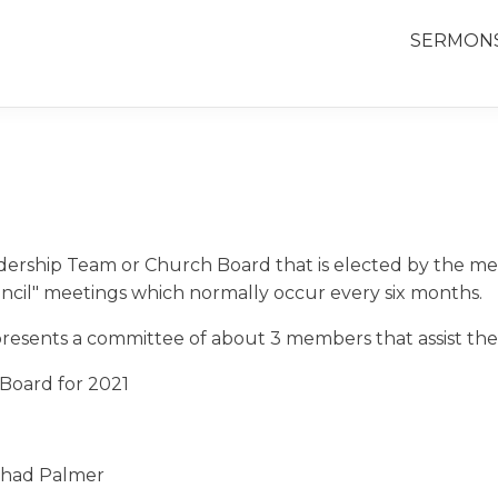
SERMON
dership Team or Church Board that is elected by the me
ncil" meetings which normally occur every six months.
sents a committee of about 3 members that assist them 
Board for 2021
had Palmer