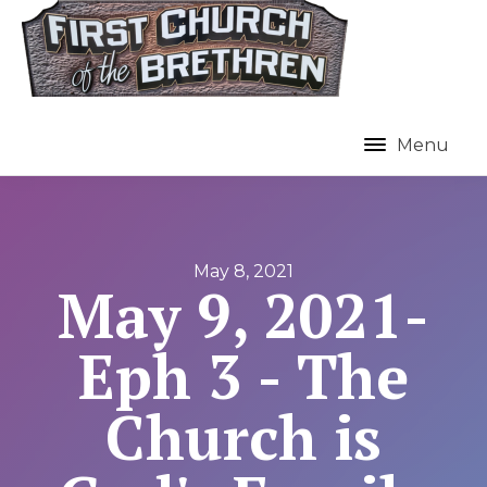
Menu
May 8, 2021
May 9, 2021-
Eph 3 - The
Church is