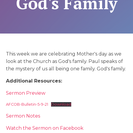
God's Family
This week we are celebrating Mother's day as we
look at the Church as God's family. Paul speaks of
the mystery of us all being one family. God's family.
Additional Resources:
Sermon Preview
AFCOB-Bulletin-5-9-21
Download
Sermon Notes
Watch the Sermon on Facebook